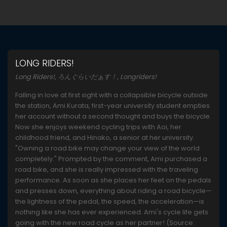
LONG RIDERS!
Long Riders!, ろんぐらいだぁす！, Longriders!
Falling in love at first sight with a collapsible bicycle outside
the station, Ami Kurata, first-year university student empties
her account without a second thought and buys the bicycle.
Now she enjoys weekend cycling trips with Aoi, her
childhood friend, and Hinako, a senior at her university.
"Owning a road bike may change your view of the world
completely." Prompted by the comment, Ami purchased a
road bike, and she is really impressed with the traveling
performance. As soon as she places her feet on the pedals
and presses down, everything about riding a road bicycle—
the lightness of the pedal, the speed, the acceleration—is
nothing like she has ever experienced. Ami's cycle life gets
going with the new road cycle as her partner! (Source: