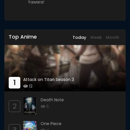
Yawara!
Top Anime
Today
Week
Month
Attack on Titan Season 3
1
13
Death Note
2
5
One Piece
3