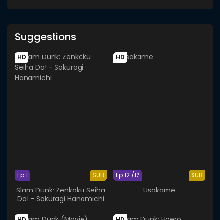
Suggestions
HD
HD
Ep 1
SUB
Ep 12 /12
SUB
Slam Dunk: Zenkoku Seiha
Usakame
Da! - Sakuragi Hanamichi
HD
HD