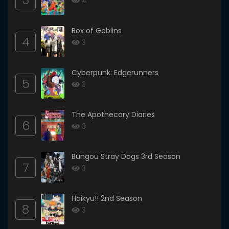
4
Box of Goblins
4
3
Cyberpunk: Edgerunners
5
3
The Apothecary Diaries
6
3
Bungou Stray Dogs 3rd Season
7
3
Haikyu!! 2nd Season
8
3