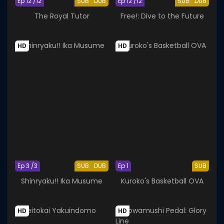
Ep 12 /12
SUB
DUB
Ep 12 /12
SUB
DUB
The Royal Tutor
Free!: Dive to the Future
HD
HD
Ep 3 /3
SUB
DUB
Ep 1
SUB
Shinryaku!! Ika Musume
Kuroko's Basketball OVA
HD
HD