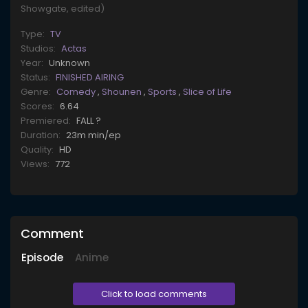
Showgate, edited)
Type:
TV
Studios:
Actas
Year:
Unknown
Status:
FINISHED AIRING
Genre:
Comedy
,
Shounen
,
Sports
,
Slice of Life
Scores:
6.64
Premiered:
FALL ?
Duration:
23m min/ep
Quality:
HD
Views:
772
Comment
Episode
Anime
Click to load comments