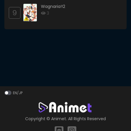
Wagnaria!!2
9
3
EN/JP
Copyright ©
Animet
. All Rights Reserved