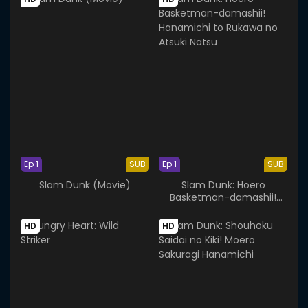
Ep 1
SUB
Ep 1
SUB
Slam Dunk (Movie)
Slam Dunk: Hoero
Basketman-damashii!
Hanamichi to Rukawa no
Atsuki Natsu
HD
HD