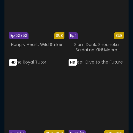
Ep 52 /52
SUB
Ep 1
SUB
Hungry Heart: Wild Striker
Slam Dunk: Shouhoku
Saidai no Kiki! Moero
Sakuragi Hanamichi
HD
HD