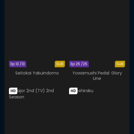
Ep 13 /13
SUB
Ep 25 /25
SUB
Seitokai Yakuindomo
Yowamushi Pedal: Glory
Line
HD
HD