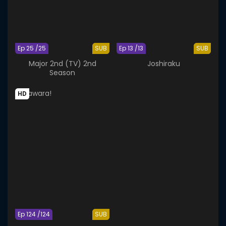
Ep 25 /25
SUB
Ep 13 /13
SUB
Major 2nd (TV) 2nd
Joshiraku
Season
HD
Ep 124 /124
SUB