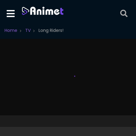
Home
TV
Long Riders!