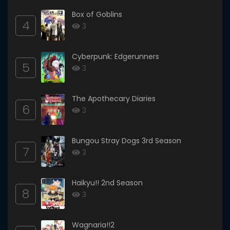
Box of Goblins
4
3
Cyberpunk: Edgerunners
5
3
The Apothecary Diaries
6
3
Bungou Stray Dogs 3rd Season
7
3
Haikyu!! 2nd Season
8
3
Wagnaria!!2