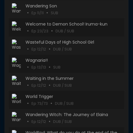
Wandering Son
Ep 11/11
SUB
Welcome to Demon School! Iruma-kun
Ep 23/23
DUB / SUB
Wasteful Days of High School Girl
Ep 12/12
DUB / SUB
Wagnaria!!
Ep 13/13
SUB
Waiting in the Summer
Ep 12/12
DUB / SUB
World Trigger
Ep 73/73
DUB / SUB
Wandering Witch: The Journey of Elaina
Ep 12/12
DUB / SUB
WorldEnd: What do you do at the end of the