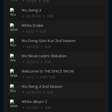
Ep 5/5
SUB
Wu Geng Ji
Ep 30/30
SUB
White Snake
Ep 1/
DUB
Wu Dong Qian Kun 2nd Season
Ep 12/12
SUB
We Never Learn!: Bokuben
Ep 13/13
SUB
Welcome to THE SPACE SHOW
Ep 1/
DUB / SUB
Wu Geng Ji 2nd Season
Ep 42/42
SUB
White Album 2
Ep 13/13
SUB