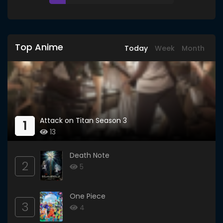
Top Anime
Today
Week
Month
Attack on Titan Season 3
1
13
Death Note
2
5
One Piece
3
4