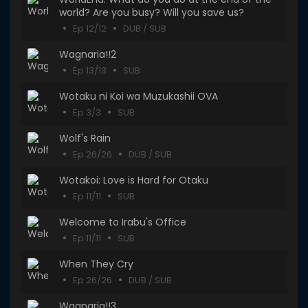
world? Are you busy? Will you save us?
Ep 12/12
DUB / SUB
Wagnaria!!2
Ep 13/13
SUB
Wotaku ni Koi wa Muzukashii OVA
Ep 3/3
SUB
Wolf's Rain
Ep 26/26
DUB / SUB
Wotakoi: Love is Hard for Otaku
Ep 11/11
SUB
Welcome to Irabu's Office
Ep 11/11
SUB
When They Cry
Ep 26/26
DUB / SUB
Wagnaria!!3