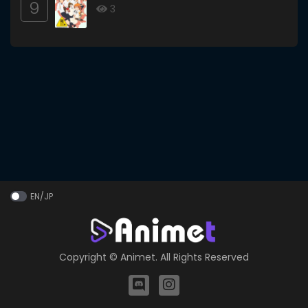
9
3
EN/JP
Copyright ©
Animet
. All Rights Reserved