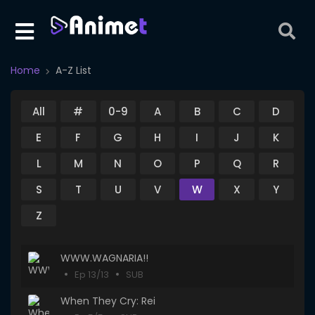
Home
A-Z List
All
#
0-9
A
B
C
D
E
F
G
H
I
J
K
L
M
N
O
P
Q
R
S
T
U
V
W
X
Y
Z
WWW.WAGNARIA!!
Ep 13/13
SUB
When They Cry: Rei