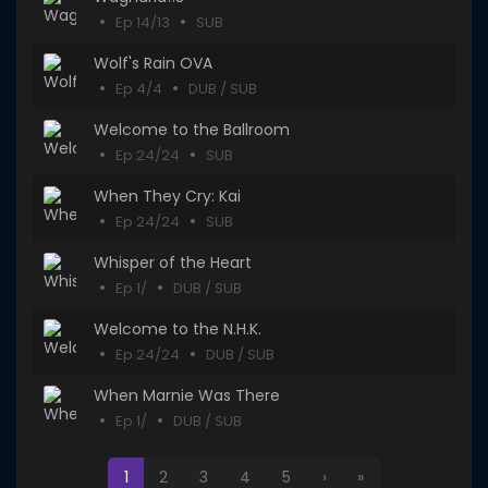
Ep 14/13
SUB
Wolf's Rain OVA
Ep 4/4
DUB / SUB
Welcome to the Ballroom
Ep 24/24
SUB
When They Cry: Kai
Ep 24/24
SUB
Whisper of the Heart
Ep 1/
DUB / SUB
Welcome to the N.H.K.
Ep 24/24
DUB / SUB
When Marnie Was There
Ep 1/
DUB / SUB
1
2
3
4
5
›
»