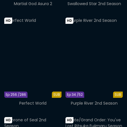
Martial God Asura 2
Swallowed Star 2nd Season
HD
HD
Ep 256 /286
SUB
Ep 34 /52
SUB
Perfect World
Purple River 2nd Season
HD
HD