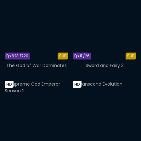
Ep 623 /720
SUB
Ep 11 /26
SUB
The God of War Dominates
Sword and Fairy 3
HD
HD