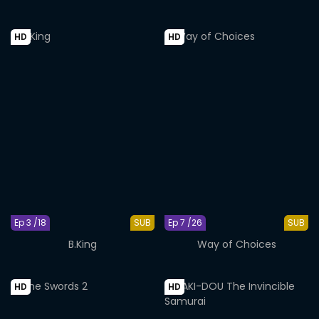
HD
HD
Ep 3 /18
SUB
Ep 7 /26
SUB
B.King
Way of Choices
HD
HD