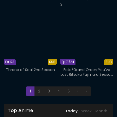
Ep 173
SUB
Ep 7 /24
SUB
Throne of Seal 2nd Season
Fate/Grand Order: You've
Lost Ritsuka Fujimaru Season
3
1
2
3
4
5
›
»
Top Anime
Today
Week
Month