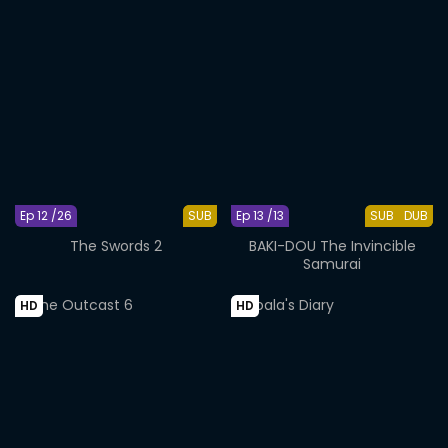
Ep 12 /26
SUB
Ep 13 /13
SUB
DUB
The Swords 2
BAKI-DOU The Invincible
Samurai
HD
HD