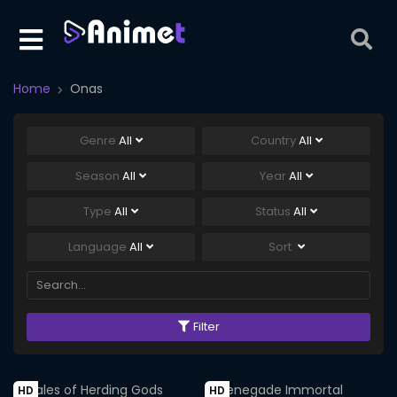
Home
Onas
Genre
All
Country
All
Season
All
Year
All
Type
All
Status
All
Language
All
Sort
Filter
HD
HD