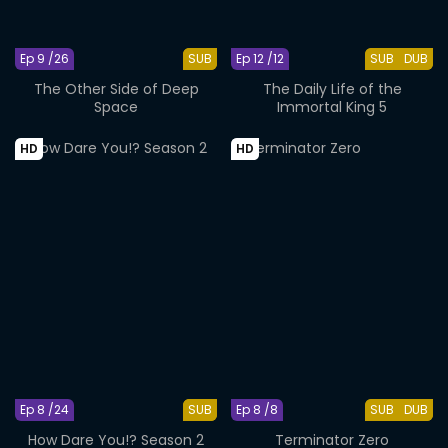
Ep 9 /26
SUB
Ep 12 /12
SUB
DUB
The Other Side of Deep
The Daily Life of the
Space
Immortal King 5
HD
HD
Ep 8 /24
SUB
Ep 8 /8
SUB
DUB
How Dare You!? Season 2
Terminator Zero