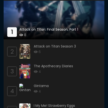
Attack on Titan: Final Season, Part 1
1
8
Attack on Titan Season 3
2
6
The Apothecary Diaries
3
4
Gintama
4
4
I My Me! Strawberry Eggs