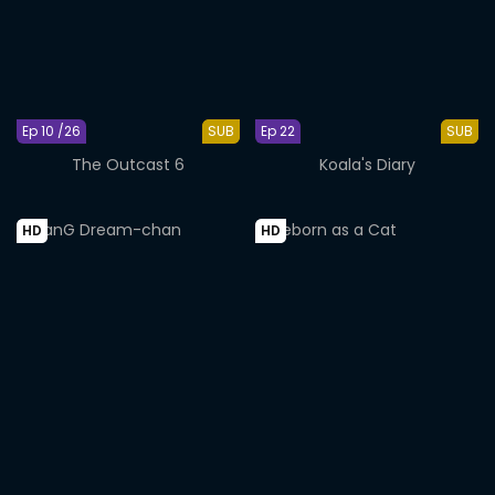
Ep 10 /26
SUB
Ep 22
SUB
The Outcast 6
Koala's Diary
HD
HD