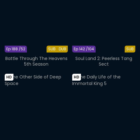
Ep 188 /52
SUB
DUB
Ep 142 /104
SUB
Battle Through The Heavens
Soul Land 2: Peerless Tang
5th Season
Sect
HD
HD