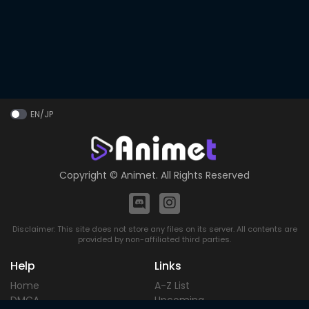
EN/JP
Copyright ©
Animet
. All Rights Reserved
Disclaimer: This site does not store any files on its server. All contents are
provided by non-affiliated third parties.
Help
Links
Home
A-Z List
DMCA
Upcoming