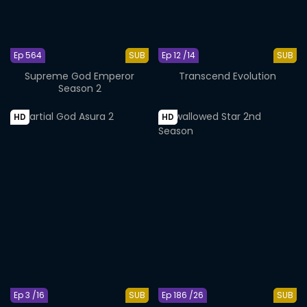
Ep 564
SUB
Ep 12 /14
SUB
Supreme God Emperor
Transcend Evolution
Season 2
HD
HD
Ep 3 /16
SUB
Ep 186 /26
SUB