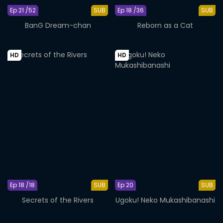
Ep 21 /52
SUB
Ep 18 /36
SUB
BanG Dream-chan
Reborn as a Cat
HD
HD
Ep 18 /18
SUB
Ep 20
SUB
Secrets of the Rivers
Ugoku! Neko Mukashibanashi