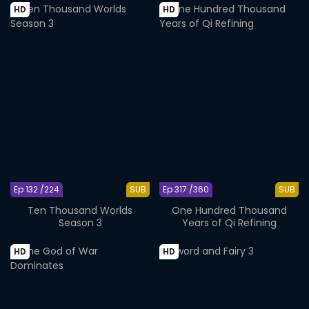
HD
HD
Ep 132 /224
SUB
Ep 317 /360
SUB
Ten Thousand Worlds
One Hundred Thousand
Season 3
Years of Qi Refining
HD
HD