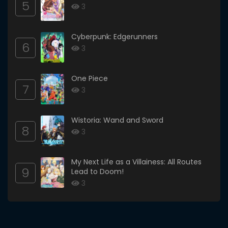
5
3
Cyberpunk: Edgerunners
6
3
One Piece
7
3
Wistoria: Wand and Sword
8
3
My Next Life as a Villainess: All Routes
9
Lead to Doom!
3