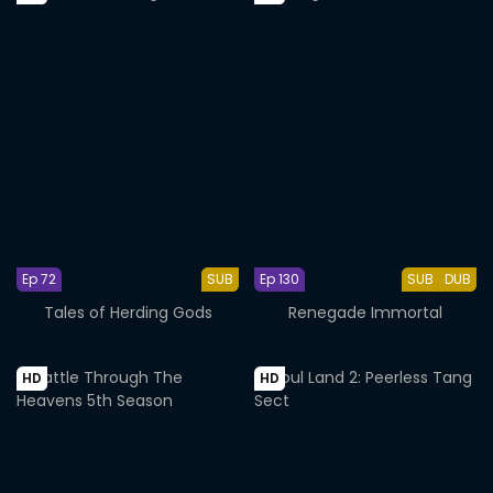
Ep 72
SUB
Ep 130
SUB
DUB
Tales of Herding Gods
Renegade Immortal
HD
HD