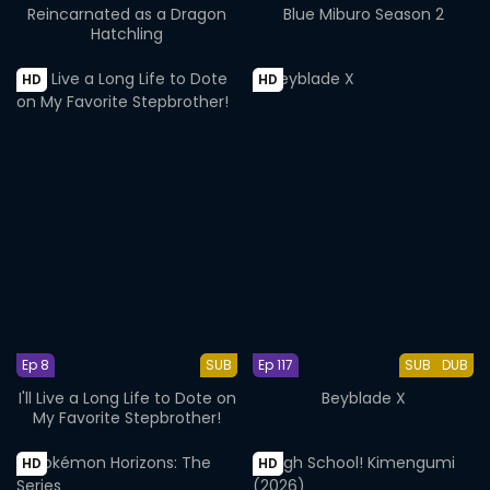
Reincarnated as a Dragon
Blue Miburo Season 2
Hatchling
HD
HD
Ep 8
SUB
Ep 117
SUB
DUB
I'll Live a Long Life to Dote on
Beyblade X
My Favorite Stepbrother!
HD
HD