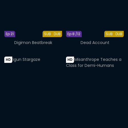
Ep 21
SUB
DUB
Ep 8 /12
SUB
DUB
Digimon Beatbreak
Dead Account
HD
HD