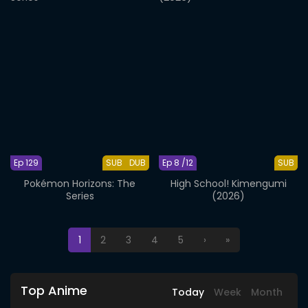
Ep 129
SUB
DUB
Ep 8 /12
SUB
Pokémon Horizons: The
High School! Kimengumi
Series
(2026)
1
2
3
4
5
›
»
Top Anime
Today
Week
Month