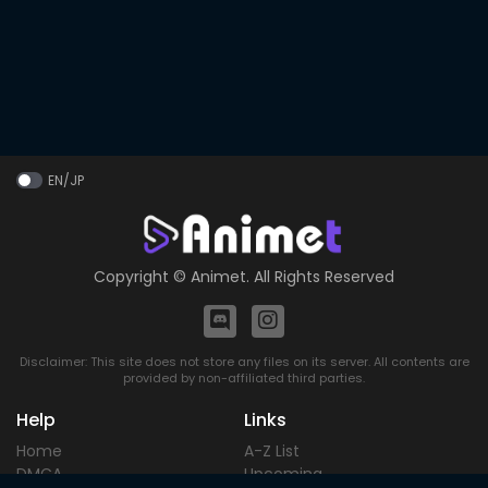
EN/JP
Copyright ©
Animet
. All Rights Reserved
Disclaimer: This site does not store any files on its server. All contents are
provided by non-affiliated third parties.
Help
Links
Home
A-Z List
DMCA
Upcoming