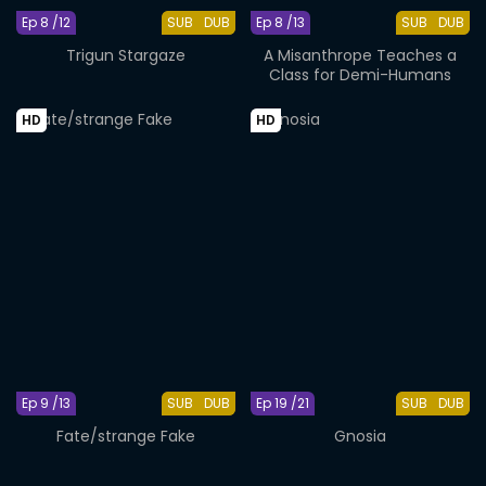
Ep 8 /12
SUB
DUB
Ep 8 /13
SUB
DUB
Trigun Stargaze
A Misanthrope Teaches a
Class for Demi-Humans
HD
HD
Ep 9 /13
SUB
DUB
Ep 19 /21
SUB
DUB
Fate/strange Fake
Gnosia