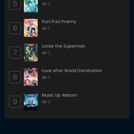
5
5
Puni Puni Poemy
6
5
Locke the Superman
7
5
Love after World Domination
8
5
Music Up: Reborn
9
5