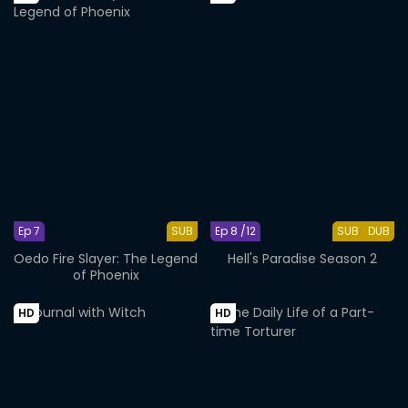
Ep 7
SUB
Ep 8 /12
SUB
DUB
Oedo Fire Slayer: The Legend
Hell's Paradise Season 2
of Phoenix
HD
HD