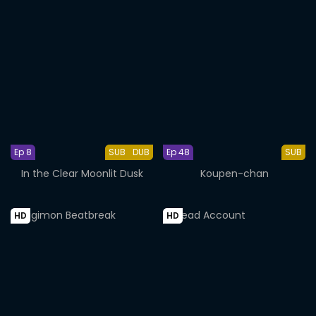
Ep 8
SUB
DUB
Ep 48
SUB
In the Clear Moonlit Dusk
Koupen-chan
HD
HD