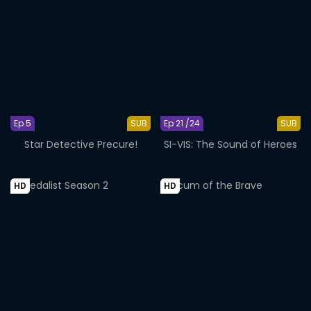
Ep 5
SUB
Ep 21 /24
SUB
Star Detective Precure!
SI-VIS: The Sound of Heroes
HD
HD