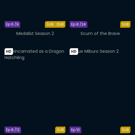
Ep 6 /9
SUB
DUB
Ep 8 /24
SUB
Medalist Season 2
Scum of the Brave
HD
HD
Ep 8 /12
SUB
Ep 10
SUB