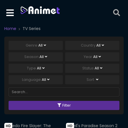
Home
TV Series
Genre
All
Country
All
Season
All
Year
All
Type
All
Status
All
Language
All
Sort
Filter
HD
HD