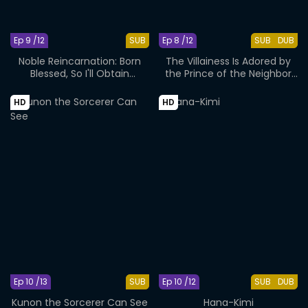
Ep 9 /12
SUB
Ep 8 /12
SUB
DUB
Noble Reincarnation: Born
The Villainess Is Adored by
Blessed, So I'll Obtain
the Prince of the Neighbor
Ultimate Power
Kingdom
HD
HD
Ep 10 /13
SUB
Ep 10 /12
SUB
DUB
Kunon the Sorcerer Can See
Hana-Kimi