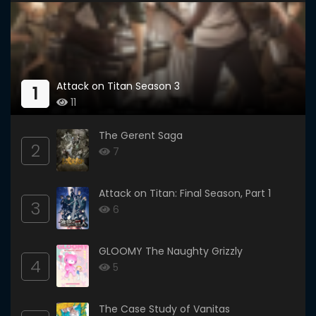
Attack on Titan Season 3
1
11
The Gerent Saga
2
7
Attack on Titan: Final Season, Part 1
3
6
GLOOMY The Naughty Grizzly
4
5
The Case Study of Vanitas