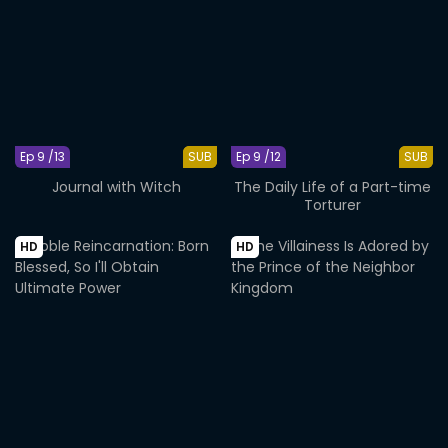
Ep 9 /13
SUB
Ep 9 /12
SUB
Journal with Witch
The Daily Life of a Part-time
Torturer
HD
HD