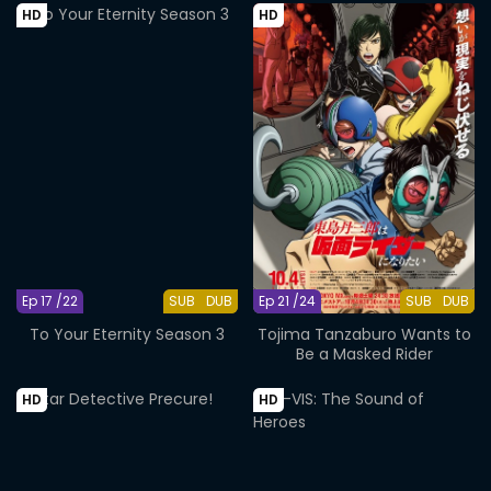
HD
HD
Ep 17 /22
SUB
DUB
Ep 21 /24
SUB
DUB
To Your Eternity Season 3
Tojima Tanzaburo Wants to
Be a Masked Rider
HD
HD