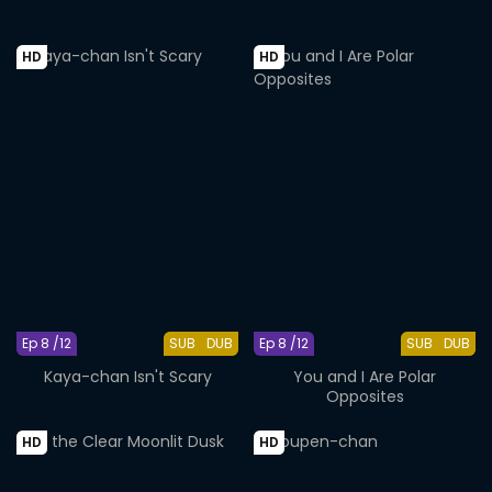
HD
HD
Ep 8 /12
SUB
DUB
Ep 8 /12
SUB
DUB
Kaya-chan Isn't Scary
You and I Are Polar
Opposites
HD
HD