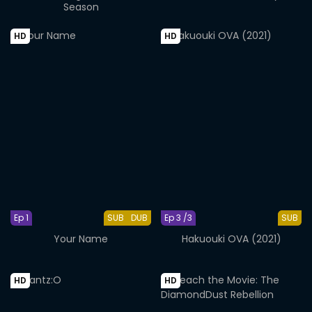
Season
HD
HD
Ep 1
SUB
DUB
Ep 3 /3
SUB
Your Name
Hakuouki OVA (2021)
HD
HD