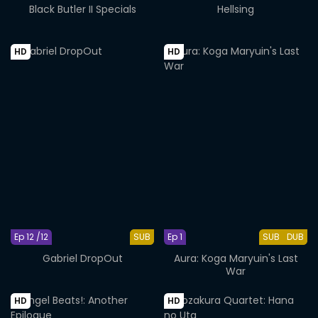
Black Butler II Specials
Hellsing
HD
HD
Ep 12 /12
SUB
Ep 1
SUB
DUB
Gabriel DropOut
Aura: Koga Maryuin's Last
War
HD
HD