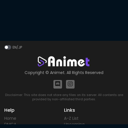
EN/JP
Copyright ©
Animet
. All Rights Reserved
Disclaimer: This site does not store any files on its server. All contents are
provided by non-affiliated third parties.
Help
Links
Home
A-Z List
DMCA
Upcoming