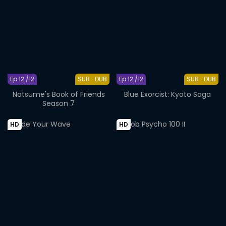
Ep 12 /12
SUB
DUB
Ep 12 /12
SUB
DUB
Natsume's Book of Friends
Blue Exorcist: Kyoto Saga
Season 7
HD
HD