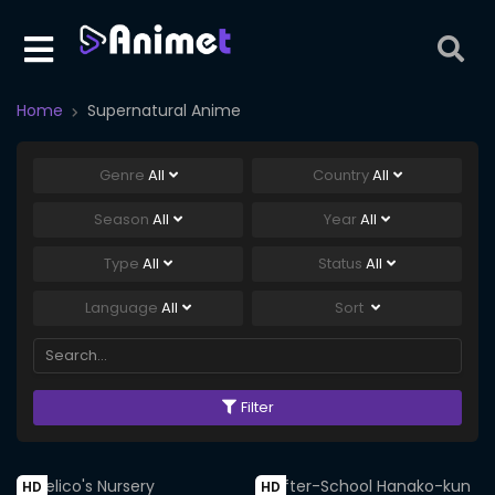
Home
Supernatural Anime
Genre
All
Country
All
Season
All
Year
All
Type
All
Status
All
Language
All
Sort
Filter
HD
HD