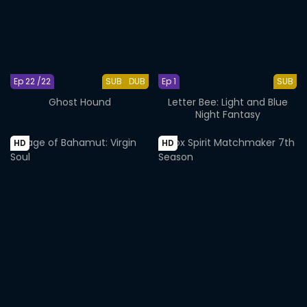
Ep 22 /22
SUB
DUB
Ep 1
SUB
Ghost Hound
Letter Bee: Light and Blue
Night Fantasy
HD
HD