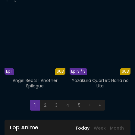
Ep 1
SUB
Ep 13 /13
SUB
Angel Beats!: Another
Yozakura Quartet: Hana no
Epilogue
Uta
1
2
3
4
5
›
»
Top Anime
Today
Week
Month