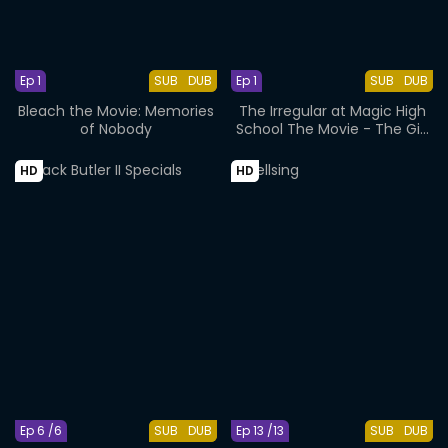
Ep 1
SUB
DUB
Ep 1
SUB
DUB
Bleach the Movie: Memories
The Irregular at Magic High
of Nobody
School The Movie - The Girl
Who Summons The Stars
HD
HD
Ep 6 /6
SUB
DUB
Ep 13 /13
SUB
DUB