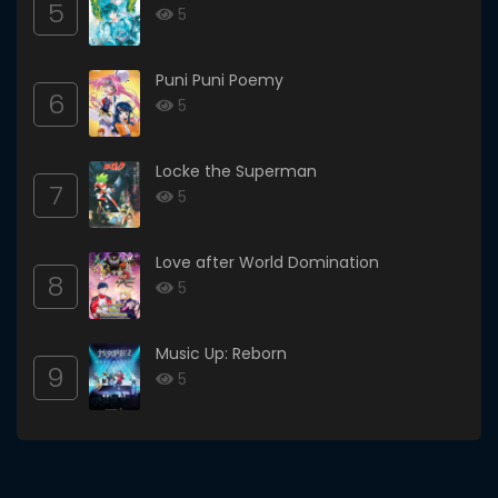
5
5
Puni Puni Poemy
6
5
Locke the Superman
7
5
Love after World Domination
8
5
Music Up: Reborn
9
5