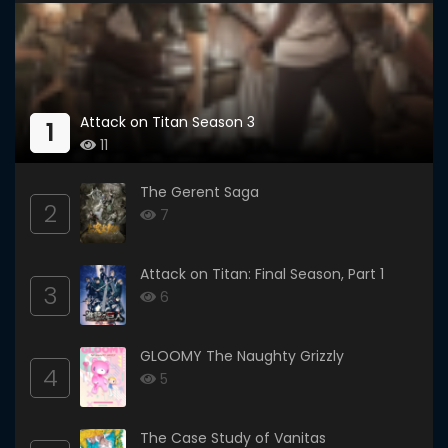
Attack on Titan Season 3
1
11
The Gerent Saga
2
7
Attack on Titan: Final Season, Part 1
3
6
GLOOMY The Naughty Grizzly
4
5
The Case Study of Vanitas