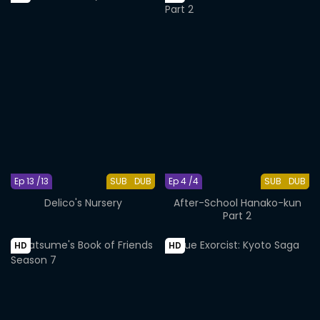
Ep 13 /13
SUB
DUB
Ep 4 /4
SUB
DUB
Delico's Nursery
After-School Hanako-kun
Part 2
HD
HD