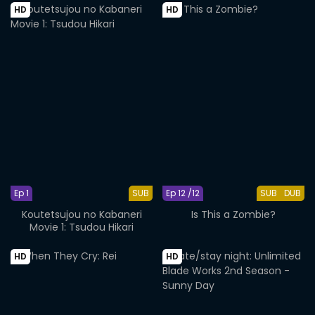
HD
HD
Ep 1
SUB
Ep 12 /12
SUB
DUB
Koutetsujou no Kabaneri
Is This a Zombie?
Movie 1: Tsudou Hikari
HD
HD