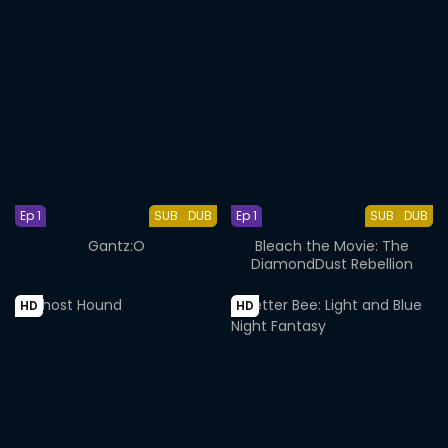
Ep 1
SUB
DUB
Ep 1
SUB
DUB
Gantz:O
Bleach the Movie: The
DiamondDust Rebellion
HD
HD