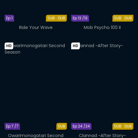
Ep 1
SUB
DUB
Ep 13 /13
SUB
DUB
Ride Your Wave
Mob Psycho 100 II
HD
HD
Ep 7 /7
SUB
Ep 24 /24
SUB
DUB
Owarimonogatari Second
Clannad ~After Story~