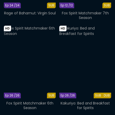
Ep 24 /24
SUB
Ep 12 /12
SUB
Rage of Bahamut: Virgin Soul
Fox Spirit Matchmaker 7th
Season
HD
HD
Ep 26 /26
SUB
Ep 26 /26
SUB
DUB
Fox Spirit Matchmaker 6th
Kakuriyo: Bed and Breakfast
Season
for Spirits