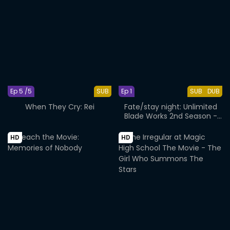
Ep 5 /5
SUB
Ep 1
SUB
DUB
When They Cry: Rei
Fate/stay night: Unlimited
Blade Works 2nd Season -
Sunny Day
HD
HD