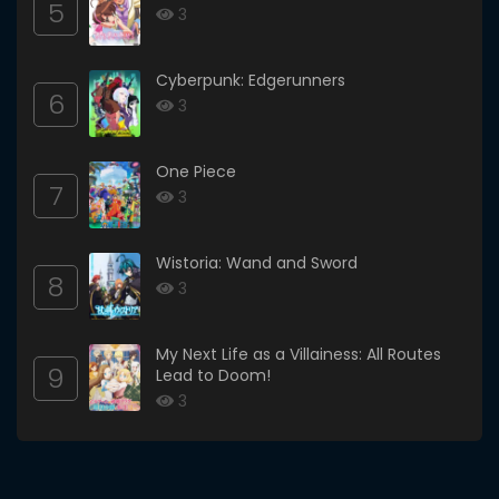
5
3
Cyberpunk: Edgerunners
6
3
One Piece
7
3
Wistoria: Wand and Sword
8
3
My Next Life as a Villainess: All Routes
9
Lead to Doom!
3