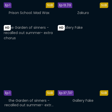
Ep 1
SUB
Ep 13 /13
SUB
Prison School: Mad Wax
Zakuro
HD
HD
Ep 1
SUB
Ep 37 /37
SUB
the Garden of sinners -
Gallery Fake
recalled out summer- extra
chorus