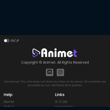
EN/JP
Copyright ©
Animet
. All Rights Reserved
Disclaimer: This site does not store any files on its server. All contents are
provided by non-affiliated third parties.
Help
Links
Home
A-Z List
DMCA
Upcoming