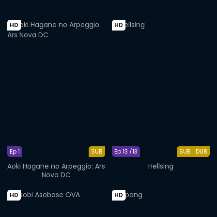
HD
HD
Ep 1
SUB
Ep 13 /13
SUB
DUB
Aoki Hagane no Arpeggio: Ars
Hellsing
Nova DC
HD
HD