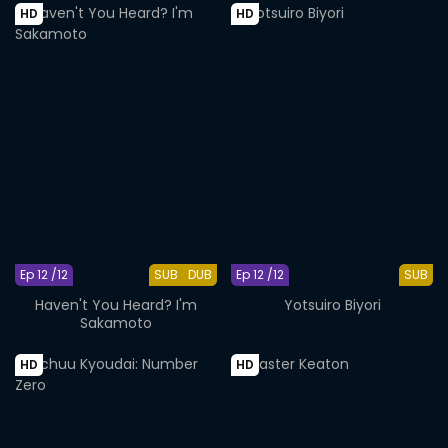
HD
HD
Ep 12 /12
SUB
DUB
Ep 12 /12
SUB
Haven't You Heard? I'm
Yotsuiro Biyori
Sakamoto
HD
HD