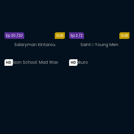
Ep 20 /20
SUB
Ep 2 /2
SUB
Salaryman Kintarou
Saint☆Young Men
HD
HD