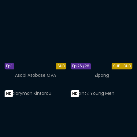
Ep 1
SUB
Ep 26 /26
SUB
DUB
Asobi Asobase OVA
Zipang
HD
HD