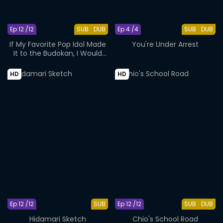
Ep 12 /12
SUB
DUB
Ep 4 /4
SUB
DUB
If My Favorite Pop Idol Made
You're Under Arrest
It to the Budokan, I Would
Die
HD
HD
Ep 12 /12
SUB
Ep 12 /12
SUB
DUB
Hidamari Sketch
Chio's School Road