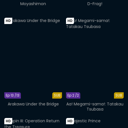
Moyashimon
D-Frag!
HD
HD
Ep 13 /13
SUB
Ep 2 /2
SUB
Arakawa Under the Bridge
Aa! Megami-sama!: Tatakau
Tsubasa
HD
HD