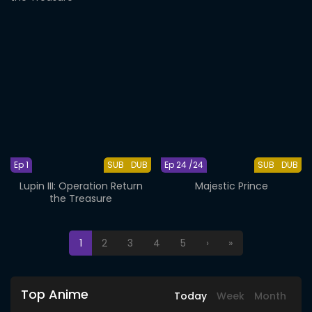
Ep 1
SUB
DUB
Ep 24 /24
SUB
DUB
Lupin III: Operation Return
Majestic Prince
the Treasure
1
2
3
4
5
›
»
Top Anime
Today
Week
Month