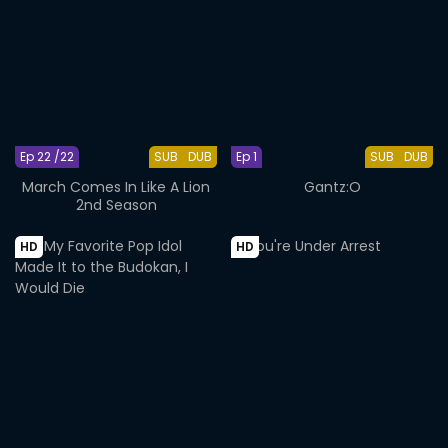
Ep 22 /22
SUB
DUB
Ep 1
SUB
DUB
March Comes In Like A Lion
Gantz:O
2nd Season
HD
HD