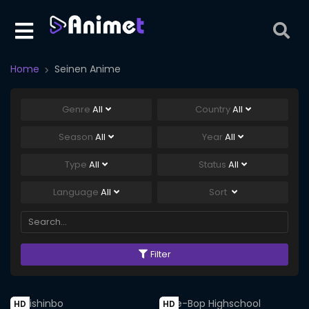
Home
Seinen Anime
Genre
All
Country
All
Season
All
Year
All
Type
All
Status
All
Language
All
Sort
Filter
HD
HD