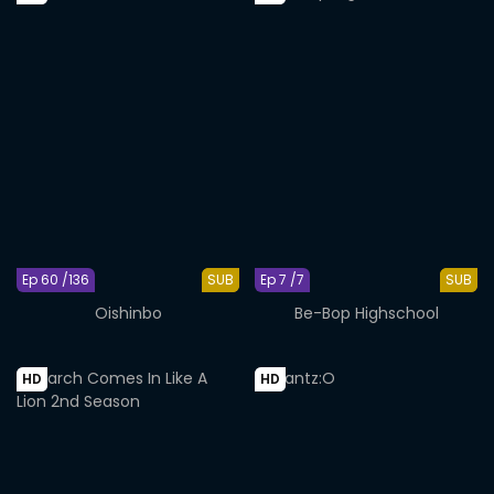
Ep 60 /136
SUB
Ep 7 /7
SUB
Oishinbo
Be-Bop Highschool
HD
HD