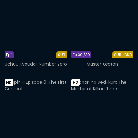
Ep 1
SUB
Ep 39 /39
SUB
DUB
Uchuu Kyoudai: Number Zero
Master Keaton
HD
HD