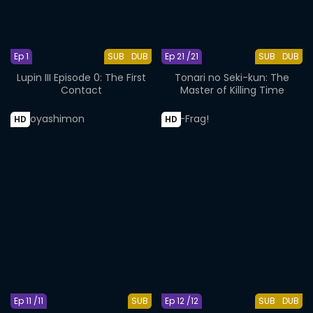
Ep 1
SUB
DUB
Ep 21 /21
SUB
DUB
Lupin III Episode 0: The First
Tonari no Seki-kun: The
Contact
Master of Killing Time
HD
HD
Ep 11 /11
SUB
Ep 12 /12
SUB
DUB