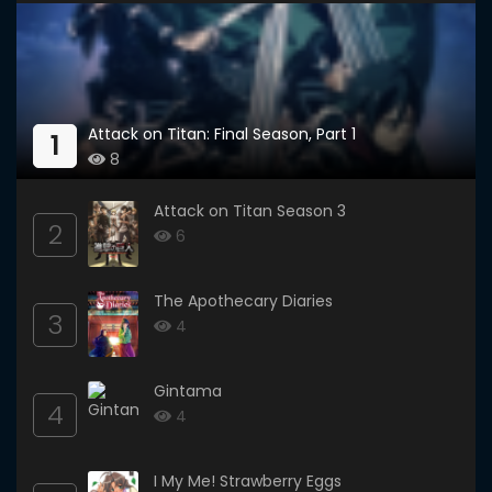
Attack on Titan: Final Season, Part 1
1
8
Attack on Titan Season 3
2
6
The Apothecary Diaries
3
4
Gintama
4
4
I My Me! Strawberry Eggs